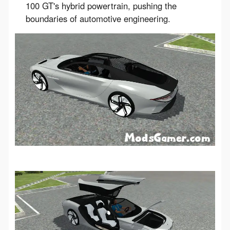
100 GT's hybrid powertrain, pushing the
boundaries of automotive engineering.