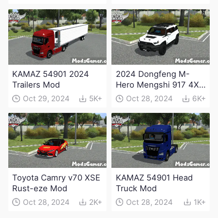
KAMAZ 54901 2024
2024 Dongfeng M-
Trailers Mod
Hero Mengshi 917 4X4
Electric Edition Mod
Oct 29, 2024
5K+
Oct 28, 2024
6K+
Toyota Camry v70 XSE
KAMAZ 54901 Head
Rust-eze Mod
Truck Mod
Oct 28, 2024
2K+
Oct 28, 2024
1K+