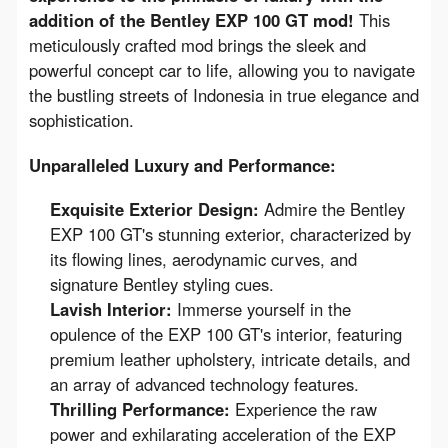
addition of the Bentley EXP 100 GT mod!
 This 
meticulously crafted mod brings the sleek and 
powerful concept car to life, allowing you to navigate 
the bustling streets of Indonesia in true elegance and 
sophistication.
Unparalleled Luxury and Performance:
Exquisite Exterior Design:
Admire the Bentley
EXP 100 GT's stunning exterior, characterized by
its flowing lines, aerodynamic curves, and
signature Bentley styling cues.
Lavish Interior:
Immerse yourself in the
opulence of the EXP 100 GT's interior, featuring
premium leather upholstery, intricate details, and
an array of advanced technology features.
Thrilling Performance:
Experience the raw
power and exhilarating acceleration of the EXP