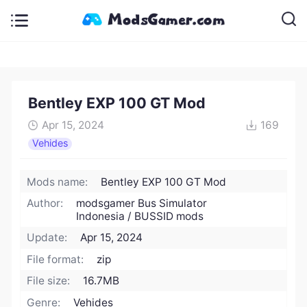
Bentley EXP 100 GT Mod
Apr 15, 2024
169
Vehides
Mods name:
Bentley EXP 100 GT Mod
Author:
modsgamer Bus Simulator
Indonesia / BUSSID mods
Update:
Apr 15, 2024
File format:
zip
File size:
16.7MB
Genre:
Vehides