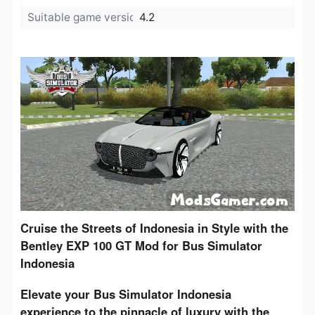
Suitable game version:
4.2
​Cruise the Streets of Indonesia in Style with the 
Bentley EXP 100 GT Mod for Bus Simulator 
Indonesia
Elevate your Bus Simulator Indonesia 
experience to the pinnacle of luxury with the 