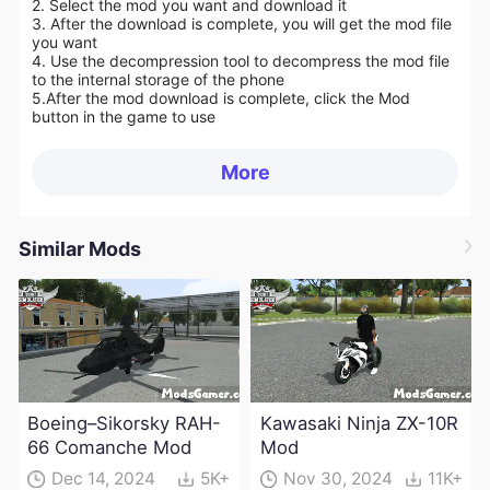
2. Select the mod you want and download it
3. After the download is complete, you will get the mod file
you want
4. Use the decompression tool to decompress the mod file
to the internal storage of the phone
5.
After the mod download is complete, click the Mod
button in the game to use
More
Similar Mods
Boeing–Sikorsky RAH-
Kawasaki Ninja ZX-10R
66 Comanche Mod
Mod
Dec 14, 2024
5K+
Nov 30, 2024
11K+