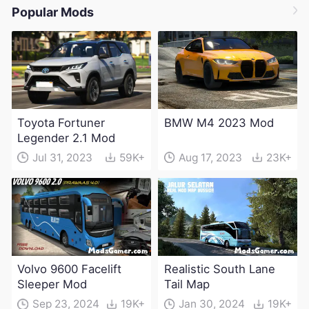
Popular Mods
Toyota Fortuner
BMW M4 2023 Mod
Legender 2.1 Mod
Jul 31, 2023
59K+
Aug 17, 2023
23K+
Volvo 9600 Facelift
Realistic South Lane
Sleeper Mod
Tail Map
Sep 23, 2024
19K+
Jan 30, 2024
19K+