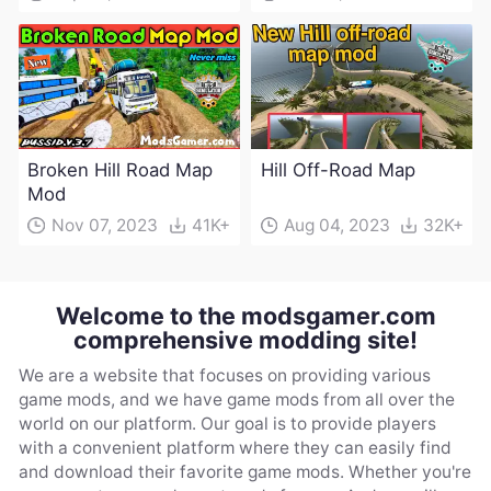
Broken Hill Road Map
Hill Off-Road Map
Mod
Nov 07, 2023
41K+
Aug 04, 2023
32K+
Welcome to the modsgamer.com
comprehensive modding site!
We are a website that focuses on providing various
game mods, and we have game mods from all over the
world on our platform. Our goal is to provide players
with a convenient platform where they can easily find
and download their favorite game mods. Whether you're