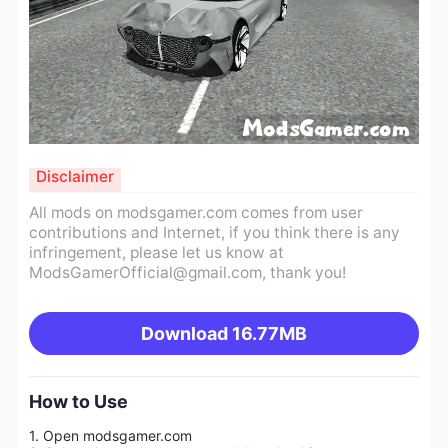
Disclaimer
All mods on modsgamer.com comes from user
contributions and Internet, if you think there is any
infringement, please let us know at
ModsGamerOfficial@gmail.com
, thank you!
Download
16.77MB
How to Use
1. Open modsgamer.com