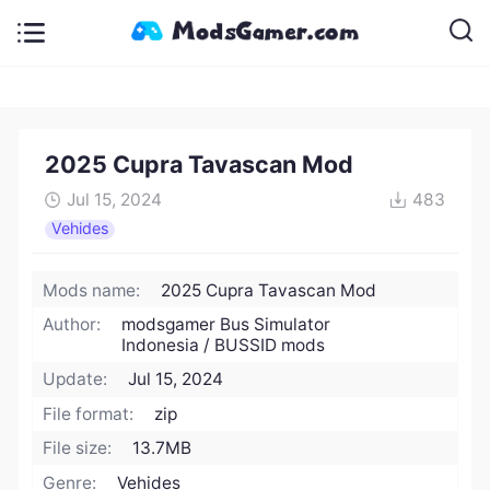
2025 Cupra Tavascan Mod
Jul 15, 2024
483
Vehides
Mods name:
2025 Cupra Tavascan Mod
Author:
modsgamer Bus Simulator
Indonesia / BUSSID mods
Update:
Jul 15, 2024
File format:
zip
File size:
13.7MB
Genre:
Vehides