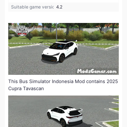
Suitable game version:
4.2
This Bus Simulator Indonesia Mod contains 2025
Cupra Tavascan