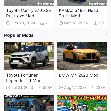
Toyota Camry v70 XSE
KAMAZ 54901 Head
Rust-eze Mod
Truck Mod
Oct 28, 2024
2K+
Oct 28, 2024
1K+
Popular Mods
Toyota Fortuner
BMW M4 2023 Mod
Legender 2.1 Mod
Jul 31, 2023
59K+
Aug 17, 2023
23K+