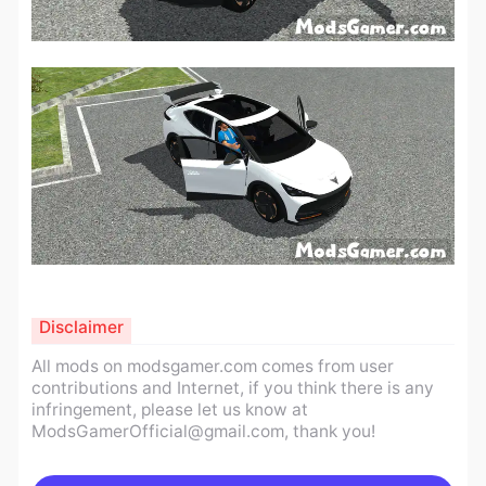
Disclaimer
All mods on modsgamer.com comes from user
contributions and Internet, if you think there is any
infringement, please let us know at
ModsGamerOfficial@gmail.com
, thank you!