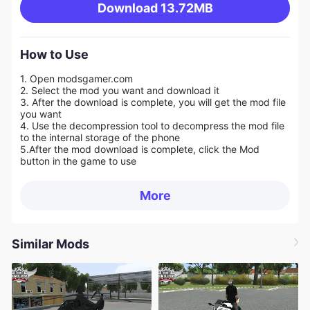
Download
13.72MB
How to Use
1. Open modsgamer.com
2. Select the mod you want and download it
3. After the download is complete, you will get the mod file
you want
4. Use the decompression tool to decompress the mod file
to the internal storage of the phone
5.
After the mod download is complete, click the Mod
button in the game to use
More
Similar Mods