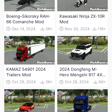
Boeing–Sikorsky RAH-
Kawasaki Ninja ZX-10R
66 Comanche Mod
Mod
Dec 14, 2024
5K+
Nov 30, 2024
11K+
KAMAZ 54901 2024
2024 Dongfeng M-
Trailers Mod
Hero Mengshi 917 4X4
Electric Edition Mod
Oct 29, 2024
5K+
Oct 28, 2024
6K+