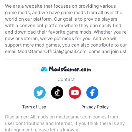
We are a website that focuses on providing various
game mods, and we have game mods from all over the
world on our platform. Our goal is to provide players
with a convenient platform where they can easily find
and download their favorite game mods. Whether you're
new or veteran, we've got mods for you. And we will
support more mod games, you can also contribute to our
email
ModsGamerOfficial@gmail.com
, come and join us!
Contact
Term of Use
Privacy Policy
Disclaimer: All mods on modsgamer.com comes from
user contributions and Internet, if you think there is any
infringement, please let us know at