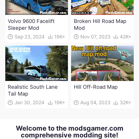
Volvo 9600 Facelift
Broken Hill Road Map
Sleeper Mod
Mod
Sep 23, 2024
19K+
Nov 07, 2023
42K+
Realistic South Lane
Hill Off-Road Map
Tail Map
Jan 30, 2024
19K+
Aug 04, 2023
32K+
Welcome to the modsgamer.com
comprehensive modding site!