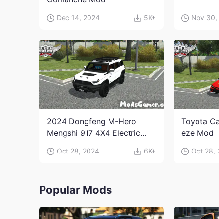
Dec 14, 2024
5K+
Nov 30,
2024 Dongfeng M-Hero
Toyota Ca
Mengshi 917 4X4 Electric
eze Mod
Edition Mod
Oct 28, 2024
6K+
Oct 28,
Popular Mods