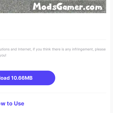
ons and Internet, if you think there is any infringement, please
you!
load
10.66MB
w to Use