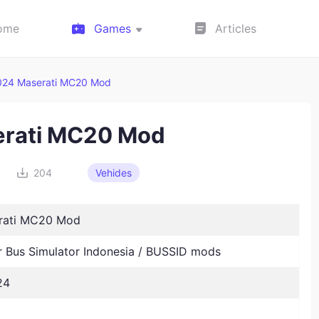
ome
Games
Articles
024 Maserati MC20 Mod
rati MC20 Mod
204
Vehides
rati MC20 Mod
Bus Simulator Indonesia / BUSSID mods
24