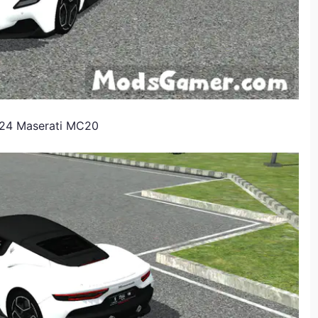
2024 Maserati MC20