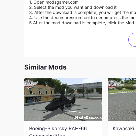
1. Open modsgamer.com
2. Select the mod you want and download it
3. After the download is complete, you will get the mo
4. Use the decompression tool to decompress the mod f
5.
After the mod download is complete, click the Mod 
Similar Mods
Boeing–Sikorsky RAH-66
Kawasaki 
Comanche Mod