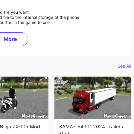
d file you want
ile to the internal storage of the phone
button in the game to use
More
See All
Ninja ZX-10R Mod
KAMAZ 54901 2024 Trailers
Mod