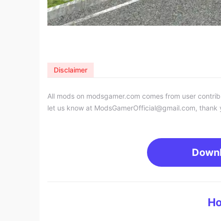
Disclaimer
All mods on modsgamer.com comes from user contributi
let us know at
ModsGamerOfficial@gmail.com
, thank 
Down
Ho