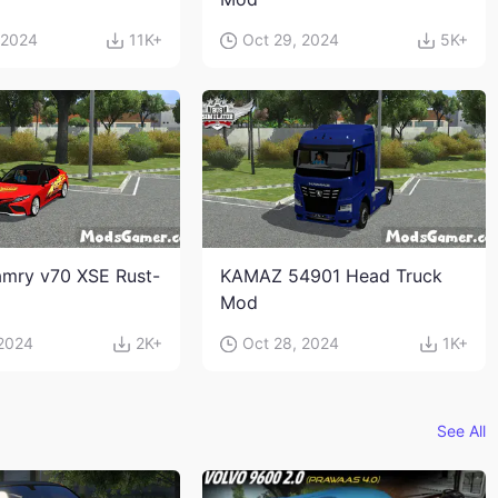
 2024
11K+
Oct 29, 2024
5K+
mry v70 XSE Rust-
KAMAZ 54901 Head Truck
Mod
 2024
2K+
Oct 28, 2024
1K+
See All