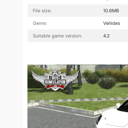
File size:
10.6MB
Genre:
Vehides
Suitable game version:
4.2