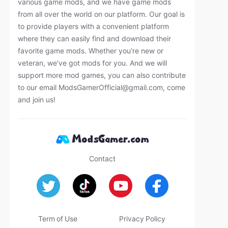
various game mods, and we have game mods
from all over the world on our platform. Our goal is
to provide players with a convenient platform
where they can easily find and download their
favorite game mods. Whether you're new or
veteran, we've got mods for you. And we will
support more mod games, you can also contribute
to our email
ModsGamerOfficial@gmail.com
, come
and join us!
Contact
Term of Use
Privacy Policy