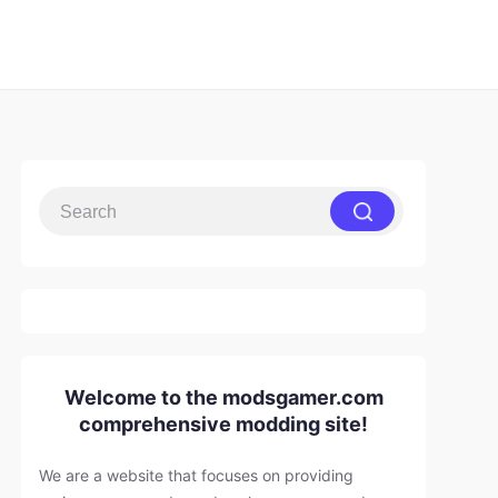
Welcome to the modsgamer.com
comprehensive modding site!
We are a website that focuses on providing