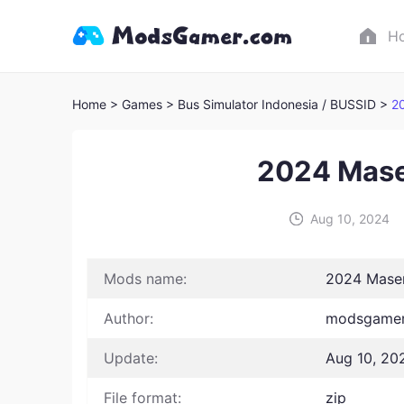
H
Home
> Games
> Bus Simulator Indonesia / BUSSID >
2
2024 Mase
Aug 10, 2024
Mods name:
2024 Mase
Author:
modsgamer 
Update:
Aug 10, 20
File format:
zip