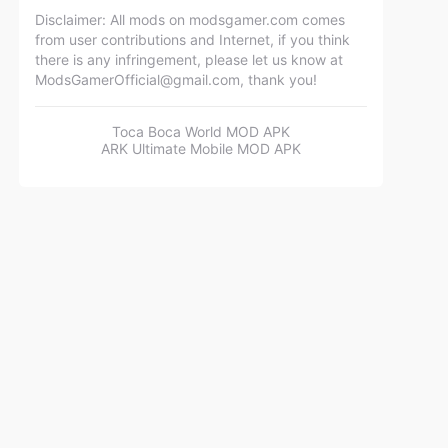
Disclaimer: All mods on modsgamer.com comes
from user contributions and Internet, if you think
there is any infringement, please let us know at
ModsGamerOfficial@gmail.com
, thank you!
Toca Boca World MOD APK
ARK Ultimate Mobile MOD APK