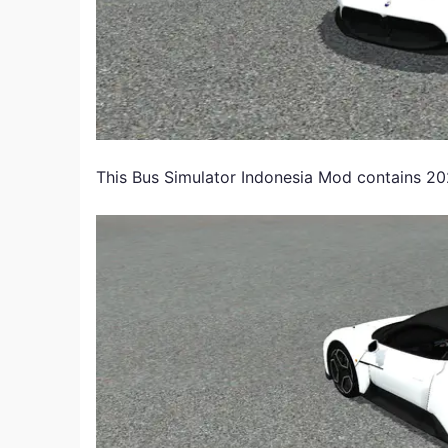
This Bus Simulator Indonesia Mod contains 