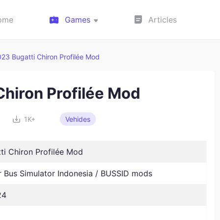
ome
Games
Articles
23 Bugatti Chiron Profilée Mod
Chiron Profilée Mod
1K+
Vehides
ti Chiron Profilée Mod
Bus Simulator Indonesia / BUSSID mods
24