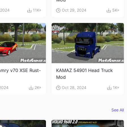
 2024
11K+
Oct 29, 2024
5K+
mry v70 XSE Rust-
KAMAZ 54901 Head Truck
Mod
 2024
2K+
Oct 28, 2024
1K+
See All