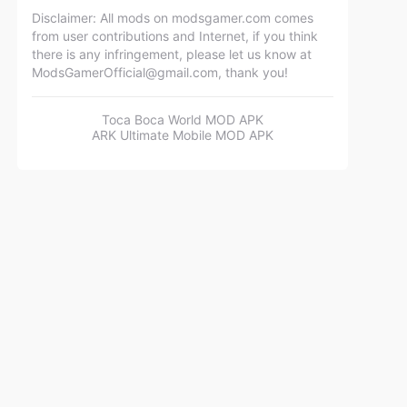
Disclaimer: All mods on modsgamer.com comes
from user contributions and Internet, if you think
there is any infringement, please let us know at
ModsGamerOfficial@gmail.com
, thank you!
Toca Boca World MOD APK
ARK Ultimate Mobile MOD APK