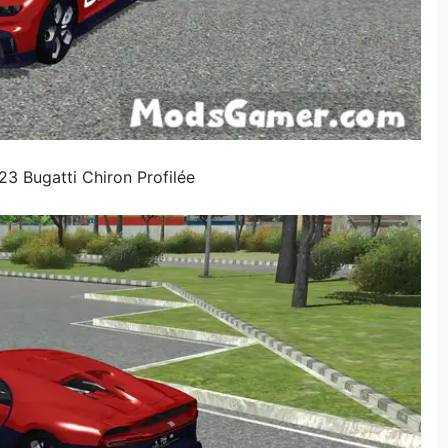
3 Bugatti Chiron Profilée