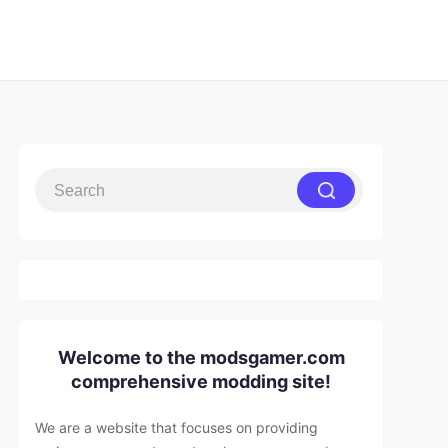
Welcome to the modsgamer.com
comprehensive modding site!
We are a website that focuses on providing