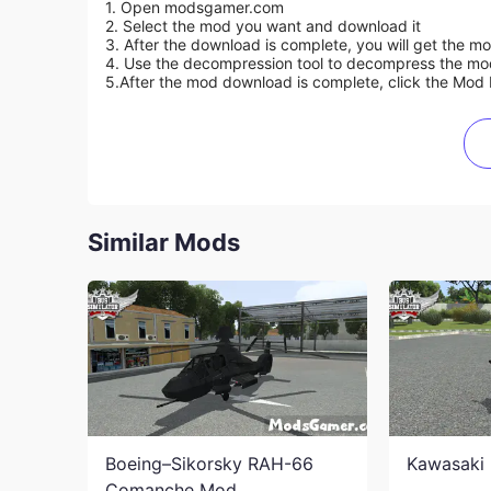
1. Open modsgamer.com
2. Select the mod you want and download it
3. After the download is complete, you will get the mo
4. Use the decompression tool to decompress the mod f
5.
After the mod download is complete, click the Mod 
Similar Mods
Boeing–Sikorsky RAH-66
Kawasaki 
Comanche Mod