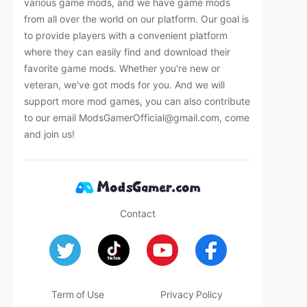
various game mods, and we have game mods
from all over the world on our platform. Our goal is
to provide players with a convenient platform
where they can easily find and download their
favorite game mods. Whether you're new or
veteran, we've got mods for you. And we will
support more mod games, you can also contribute
to our email
ModsGamerOfficial@gmail.com
, come
and join us!
Contact
Term of Use
Privacy Policy