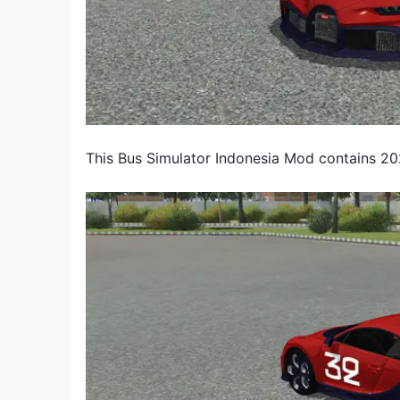
This Bus Simulator Indonesia Mod contains 202