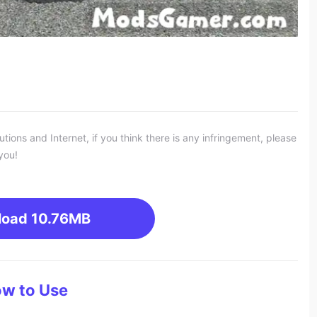
ons and Internet, if you think there is any infringement, please
you!
load
10.76MB
w to Use