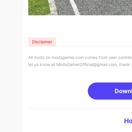
Disclaimer
All mods on modsgamer.com comes from user contributi
let us know at
ModsGamerOfficial@gmail.com
, thank 
Down
Ho