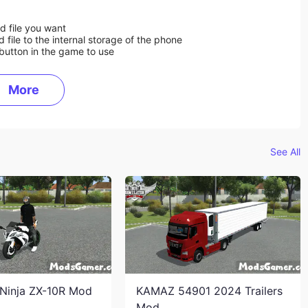
d file you want
ile to the internal storage of the phone
button in the game to use
More
See All
Ninja ZX-10R Mod
KAMAZ 54901 2024 Trailers
Mod