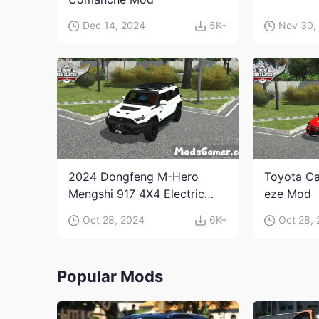
Dec 14, 2024
5K+
Nov 30,
2024 Dongfeng M-Hero
Toyota Ca
Mengshi 917 4X4 Electric
eze Mod
Edition Mod
Oct 28, 2024
6K+
Oct 28,
Popular Mods