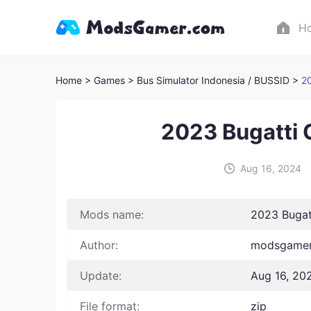
H
Home
> Games
> Bus Simulator Indonesia / BUSSID >
20
2023 Bugatti 
Aug 16, 2024
Mods name:
2023 Bugat
Author:
modsgamer 
Update:
Aug 16, 20
File format:
zip