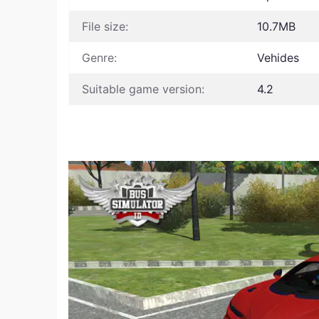
File size:
10.7MB
Genre:
Vehides
Suitable game version:
4.2