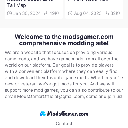
Tail Map
Jan 30, 2024
19K+
Aug 04, 2023
32K+
Welcome to the modsgamer.com
comprehensive modding site!
We are a website that focuses on providing various
game mods, and we have game mods from all over the
world on our platform. Our goal is to provide players
with a convenient platform where they can easily find
and download their favorite game mods. Whether you're
new or veteran, we've got mods for you. And we will
support more mod games, you can also contribute to our
email
ModsGamerOfficial@gmail.com
, come and join us!
Contact