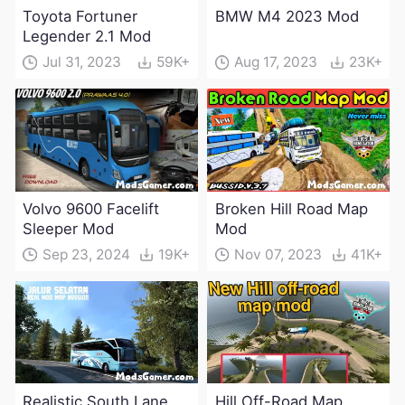
Toyota Fortuner
BMW M4 2023 Mod
Legender 2.1 Mod
Jul 31, 2023
59K+
Aug 17, 2023
23K+
Volvo 9600 Facelift
Broken Hill Road Map
Sleeper Mod
Mod
Sep 23, 2024
19K+
Nov 07, 2023
41K+
Realistic South Lane
Hill Off-Road Map