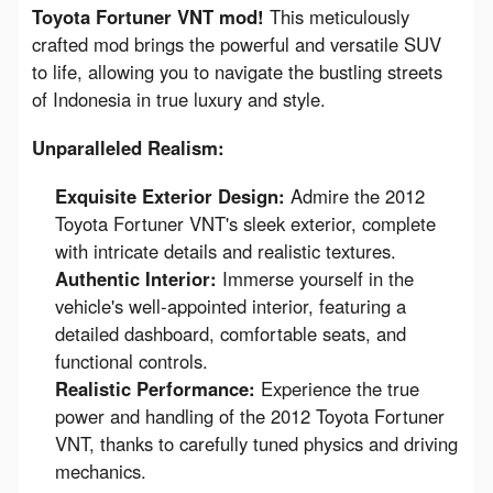
Toyota Fortuner VNT mod!
 This meticulously 
crafted mod brings the powerful and versatile SUV 
to life, allowing you to navigate the bustling streets 
of Indonesia in true luxury and style.
Unparalleled Realism:
Exquisite Exterior Design:
Admire the 2012
Toyota Fortuner VNT's sleek exterior, complete
with intricate details and realistic textures.
Authentic Interior:
Immerse yourself in the
vehicle's well-appointed interior, featuring a
detailed dashboard, comfortable seats, and
functional controls.
Realistic Performance:
Experience the true
power and handling of the 2012 Toyota Fortuner
VNT, thanks to carefully tuned physics and driving
mechanics.