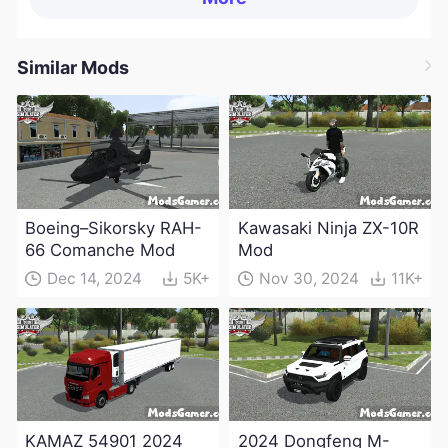
Similar Mods
Boeing–Sikorsky RAH-
Kawasaki Ninja ZX-10R
66 Comanche Mod
Mod
Dec 14, 2024
5K+
Nov 30, 2024
11K+
KAMAZ 54901 2024
2024 Dongfeng M-