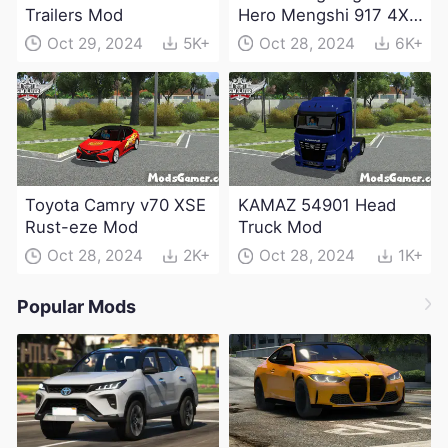
Trailers Mod
Hero Mengshi 917 4X4
Electric Edition Mod
Oct 29, 2024
5K+
Oct 28, 2024
6K+
Toyota Camry v70 XSE
KAMAZ 54901 Head
Rust-eze Mod
Truck Mod
Oct 28, 2024
2K+
Oct 28, 2024
1K+
Popular Mods