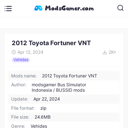
2012 Toyota Fortuner VNT
Apr 12, 2024
2K+
Vehides
Mods name:
2012 Toyota Fortuner VNT
Author:
modsgamer Bus Simulator
Indonesia / BUSSID mods
Update:
Apr 22, 2024
File format:
zip
File size:
24.6MB
Genre:
Vehides