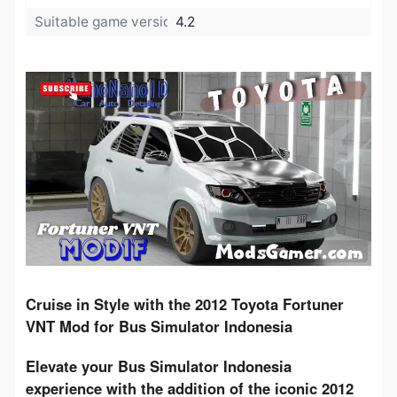
Suitable game version:
4.2
Cruise in Style with the 2012 Toyota Fortuner 
VNT Mod for Bus Simulator Indonesia
Elevate your Bus Simulator Indonesia 
experience with the addition of the iconic 2012 