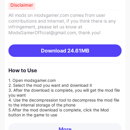
Disclaimer
All mods on modsgamer.com comes from user
contributions and Internet, if you think there is any
infringement, please let us know at
ModsGamerOfficial@gmail.com
, thank you!
Download
24.61MB
How to Use
1. Open modsgamer.com
2. Select the mod you want and download it
3. After the download is complete, you will get the mod file
you want
4. Use the decompression tool to decompress the mod file
to the internal storage of the phone
5.
After the mod download is complete, click the Mod
button in the game to use
More