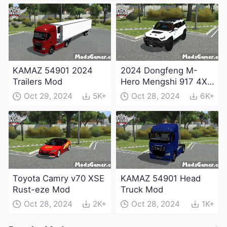
KAMAZ 54901 2024
2024 Dongfeng M-
Trailers Mod
Hero Mengshi 917 4X4
Electric Edition Mod
Oct 29, 2024
5K+
Oct 28, 2024
6K+
Toyota Camry v70 XSE
KAMAZ 54901 Head
Rust-eze Mod
Truck Mod
Oct 28, 2024
2K+
Oct 28, 2024
1K+