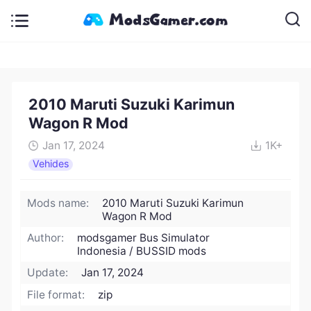
2010 Maruti Suzuki Karimun
Wagon R Mod
Jan 17, 2024
1K+
Vehides
Mods name:
2010 Maruti Suzuki Karimun
Wagon R Mod
Author:
modsgamer Bus Simulator
Indonesia / BUSSID mods
Update:
Jan 17, 2024
File format:
zip