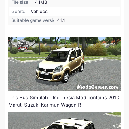
File size:
4.1MB
Genre:
Vehides
Suitable game version:
4.1.1
This Bus Simulator Indonesia Mod contains 2010
Maruti Suzuki Karimun Wagon R