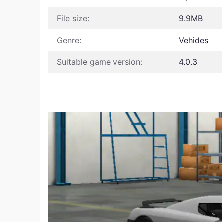
File size:
9.9MB
Genre:
Vehides
Suitable game version:
4.0.3