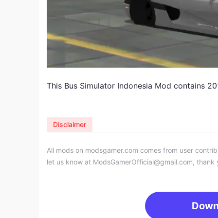
This Bus Simulator Indonesia Mod contains 2
Disclaimer
All mods on modsgamer.com comes from user contributi
let us know at
ModsGamerOfficial@gmail.com
, thank 
Down