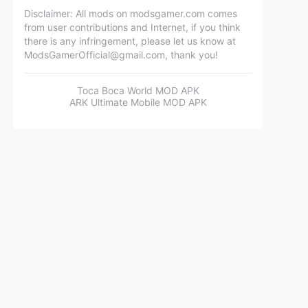
Disclaimer: All mods on modsgamer.com comes
from user contributions and Internet, if you think
there is any infringement, please let us know at
ModsGamerOfficial@gmail.com
, thank you!
Toca Boca World MOD APK
ARK Ultimate Mobile MOD APK