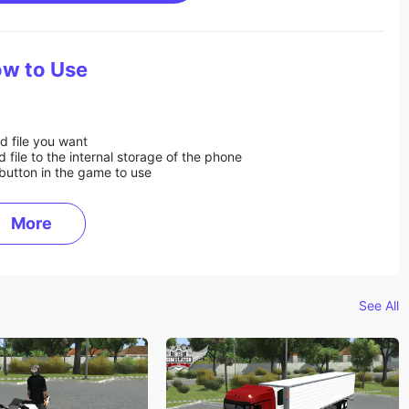
w to Use
d file you want
ile to the internal storage of the phone
button in the game to use
More
See All