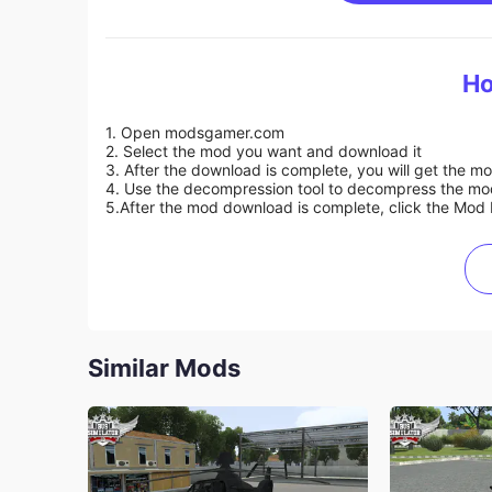
Ho
1. Open modsgamer.com
2. Select the mod you want and download it
3. After the download is complete, you will get the mo
4. Use the decompression tool to decompress the mod f
5.
After the mod download is complete, click the Mod 
Similar Mods