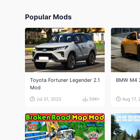
Popular Mods
Toyota Fortuner Legender 2.1
BMW M4 
Mod
Jul 31, 2023
59K+
Aug 17, 