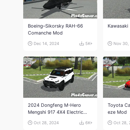
Boeing–Sikorsky RAH-66
Kawasaki 
Comanche Mod
Dec 14, 2024
5K+
Nov 30,
2024 Dongfeng M-Hero
Toyota Ca
Mengshi 917 4X4 Electric
eze Mod
Edition Mod
Oct 28, 2024
6K+
Oct 28,