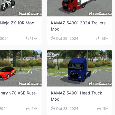
Ninja ZX-10R Mod
KAMAZ 54901 2024 Trailers
Mod
 2024
11K+
Oct 29, 2024
5K+
mry v70 XSE Rust-
KAMAZ 54901 Head Truck
Mod
 2024
2K+
Oct 28, 2024
1K+