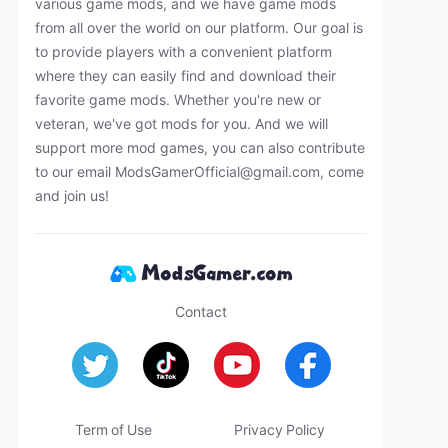
various game mods, and we have game mods
from all over the world on our platform. Our goal is
to provide players with a convenient platform
where they can easily find and download their
favorite game mods. Whether you're new or
veteran, we've got mods for you. And we will
support more mod games, you can also contribute
to our email
ModsGamerOfficial@gmail.com
, come
and join us!
Contact
Term of Use
Privacy Policy