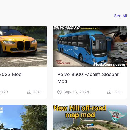
See All
2023 Mod
Volvo 9600 Facelift Sleeper
Mod
2023
23K+
Sep 23, 2024
19K+