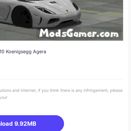
010 Koenigsegg Agera
ons and Internet, if you think there is any infringement, please
you!
load
9.92MB