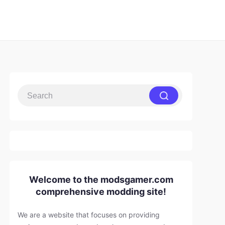
Welcome to the modsgamer.com
comprehensive modding site!
We are a website that focuses on providing