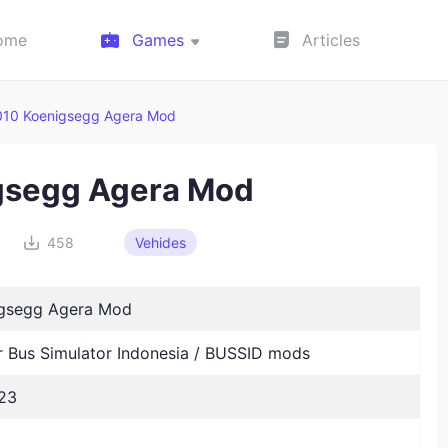
ome
Games
Articles
010 Koenigsegg Agera Mod
gsegg Agera Mod
458
Vehides
igsegg Agera Mod
Bus Simulator Indonesia / BUSSID mods
23