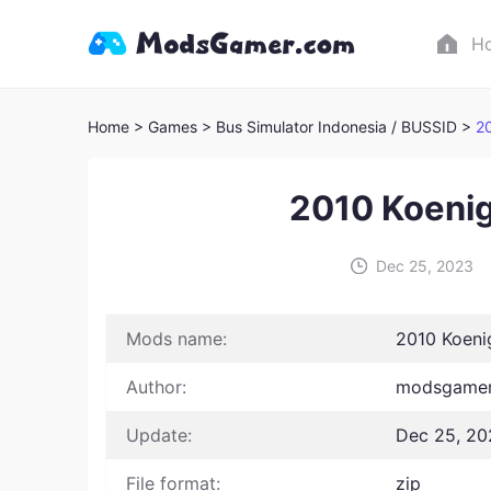
H
Home
> Games
> Bus Simulator Indonesia / BUSSID >
2
2010 Koeni
Dec 25, 2023
Mods name:
2010 Koen
Author:
modsgamer 
Update:
Dec 25, 20
File format:
zip