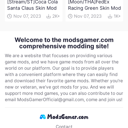
[Stream/ST]Coca Cola
[Moon/THA]FedEx
Santa Claus Skin Mod
Racing Green Skin Mod
Nov 07, 2023
2K+
Nov 07, 2023
1K+
Welcome to the modsgamer.com
comprehensive modding site!
We are a website that focuses on providing various
game mods, and we have game mods from all over the
world on our platform. Our goal is to provide players
with a convenient platform where they can easily find
and download their favorite game mods. Whether you're
new or veteran, we've got mods for you. And we will
support more mod games, you can also contribute to our
email
ModsGamerOfficial@gmail.com
, come and join us!
Contact