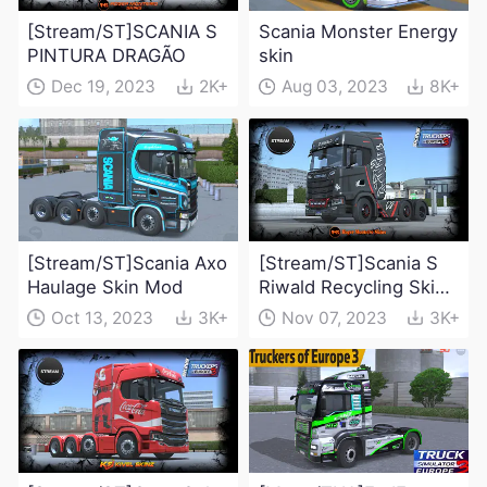
[Stream/ST]SCANIA S
Scania Monster Energy
PINTURA DRAGÃO
skin
Dec 19, 2023
2K+
Aug 03, 2023
8K+
[Stream/ST]Scania Axo
[Stream/ST]Scania S
Haulage Skin Mod
Riwald Recycling Skin
Mod
Oct 13, 2023
3K+
Nov 07, 2023
3K+