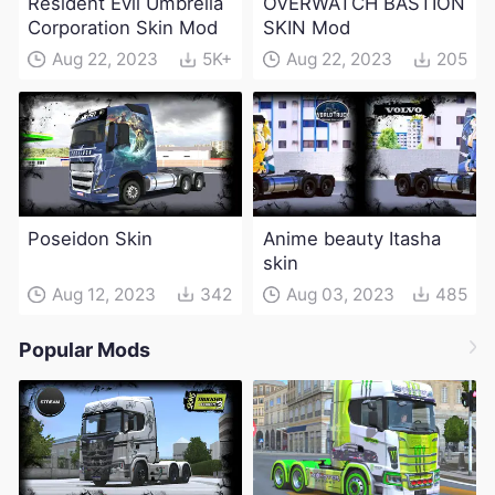
Resident Evil Umbrella
OVERWATCH BASTION
Corporation Skin Mod
SKIN Mod
Aug 22, 2023
5K+
Aug 22, 2023
205
Poseidon Skin
Anime beauty Itasha
skin
Aug 12, 2023
342
Aug 03, 2023
485
Popular Mods