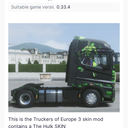
Suitable game version:
0.33.4
​This is the Truckers of Europe 3 skin mod
contains a The Hulk SKIN