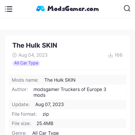
The Hulk SKIN
Aug 04, 2023
166
All Car Type
Mods name:
The Hulk SKIN
Author:
modsgamer Truckers of Europe 3
mods
Update:
Aug 07, 2023
File format:
zip
File size:
25.4MB
Genre:
All Car Type