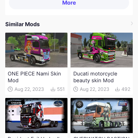
More
Similar Mods
ONE PIECE Nami Skin
Ducati motorcycle
Mod
beauty skin Mod
Aug 22, 2023
551
Aug 22, 2023
492