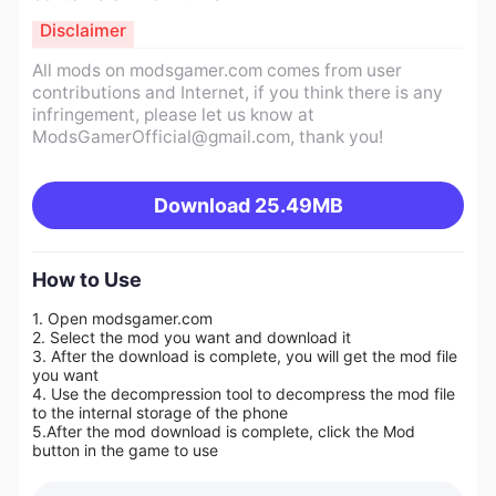
Disclaimer
All mods on modsgamer.com comes from user
contributions and Internet, if you think there is any
infringement, please let us know at
ModsGamerOfficial@gmail.com
, thank you!
Download
25.49MB
How to Use
1. Open modsgamer.com
2. Select the mod you want and download it
3. After the download is complete, you will get the mod file
you want
4. Use the decompression tool to decompress the mod file
to the internal storage of the phone
5.
After the mod download is complete, click the Mod
button in the game to use