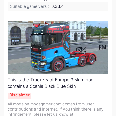
Suitable game version:
0.33.4
​This is the Truckers of Europe 3 skin mod
contains a Scania Black Blue Skin
Disclaimer
All mods on modsgamer.com comes from user
contributions and Internet, if you think there is any
infringement, please let us know at