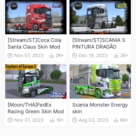
[Stream/ST]Coca Cola
[Stream/ST]SCANIA S
Santa Claus Skin Mod
PINTURA DRAGÃO
Nov 07, 2023
2K+
Dec 19, 2023
2K+
[Moon/THA]FedEx
Scania Monster Energy
Racing Green Skin Mod
skin
Nov 07, 2023
1K+
Aug 03, 2023
8K+