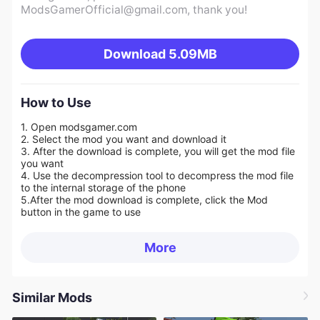
ModsGamerOfficial@gmail.com
, thank you!
Download
5.09MB
How to Use
1. Open modsgamer.com
2. Select the mod you want and download it
3. After the download is complete, you will get the mod file
you want
4. Use the decompression tool to decompress the mod file
to the internal storage of the phone
5.
After the mod download is complete, click the Mod
button in the game to use
More
Similar Mods