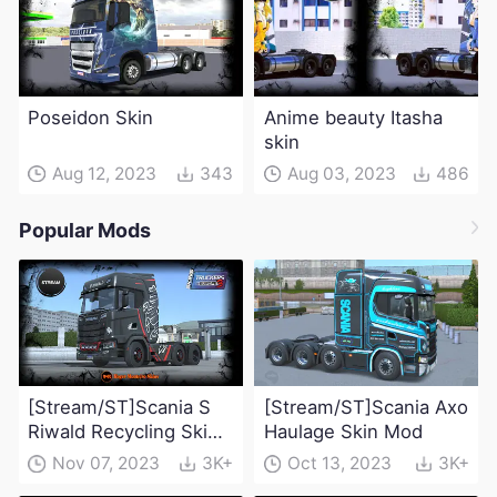
Poseidon Skin
Anime beauty Itasha
skin
Aug 12, 2023
343
Aug 03, 2023
486
Popular Mods
[Stream/ST]Scania S
[Stream/ST]Scania Axo
Riwald Recycling Skin
Haulage Skin Mod
Mod
Nov 07, 2023
3K+
Oct 13, 2023
3K+