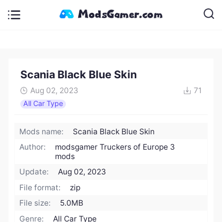
Scania Black Blue Skin
Aug 02, 2023
71
All Car Type
Mods name:
Scania Black Blue Skin
Author:
modsgamer Truckers of Europe 3
mods
Update:
Aug 02, 2023
File format:
zip
File size:
5.0MB
Genre:
All Car Type