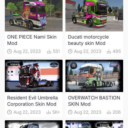
ONE PIECE Nami Skin
Ducati motorcycle
Mod
beauty skin Mod
Aug 22, 2023
551
Aug 22, 2023
495
Resident Evil Umbrella
OVERWATCH BASTION
Corporation Skin Mod
SKIN Mod
Aug 22, 2023
5K+
Aug 22, 2023
206