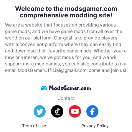
Welcome to the modsgamer.com
comprehensive modding site!
We are a website that focuses on providing various
game mods, and we have game mods from all over the
world on our platform. Our goal is to provide players
with a convenient platform where they can easily find
and download their favorite game mods. Whether you're
new or veteran, we've got mods for you. And we will
support more mod games, you can also contribute to our
email
ModsGamerOfficial@gmail.com
, come and join us!
Contact
Term of Use
Privacy Policy