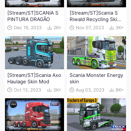
[Stream/ST]SCANIA S
[Stream/ST]Scania S
PINTURA DRAGÃO
Riwald Recycling Skin
Mod
Dec 19, 2023
2K+
Nov 07, 2023
3K+
[Stream/ST]Scania Axo
Scania Monster Energy
Haulage Skin Mod
skin
Oct 13, 2023
3K+
Aug 03, 2023
8K+