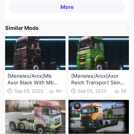
More
Similar Mods
[Merieles/Arox]Mb
[Merieles/Arox]Axor
Axor Black With Mb
Reich Transport Skin
Sticker Skin Mod
Mod
Sep 05, 2023
1K+
Sep 05, 2023
54