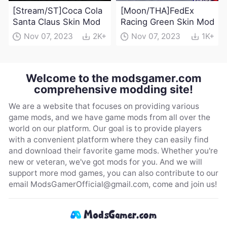
[Stream/ST]Coca Cola
[Moon/THA]FedEx
Santa Claus Skin Mod
Racing Green Skin Mod
Nov 07, 2023
2K+
Nov 07, 2023
1K+
Welcome to the modsgamer.com
comprehensive modding site!
We are a website that focuses on providing various
game mods, and we have game mods from all over the
world on our platform. Our goal is to provide players
with a convenient platform where they can easily find
and download their favorite game mods. Whether you're
new or veteran, we've got mods for you. And we will
support more mod games, you can also contribute to our
email
ModsGamerOfficial@gmail.com
, come and join us!