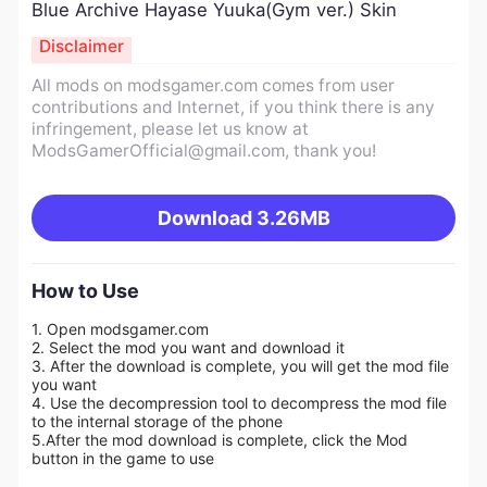
Blue Archive Hayase Yuuka(Gym ver.) Skin
Disclaimer
All mods on modsgamer.com comes from user
contributions and Internet, if you think there is any
infringement, please let us know at
ModsGamerOfficial@gmail.com
, thank you!
Download
3.26MB
How to Use
1. Open modsgamer.com
2. Select the mod you want and download it
3. After the download is complete, you will get the mod file
you want
4. Use the decompression tool to decompress the mod file
to the internal storage of the phone
5.
After the mod download is complete, click the Mod
button in the game to use