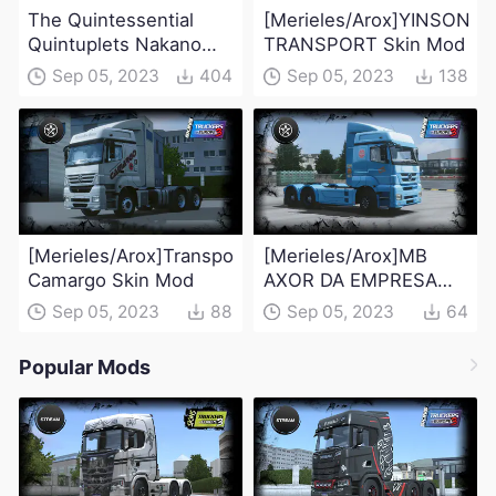
The Quintessential
[Merieles/Arox]YINSON
Quintuplets Nakano
TRANSPORT Skin Mod
Miku(swimsuit version)
Sep 05, 2023
404
Sep 05, 2023
138
Skin Mod
[Merieles/Arox]Transportadora
[Merieles/Arox]MB
Camargo Skin Mod
AXOR DA EMPRESA
BRASPRESS Skin Mod
Sep 05, 2023
88
Sep 05, 2023
64
Popular Mods