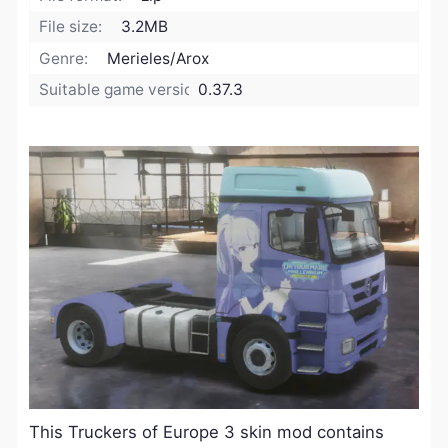
File size:
3.2MB
Genre:
Merieles/Arox
Suitable game version:
0.37.3
​This Truckers of Europe 3 skin mod contains