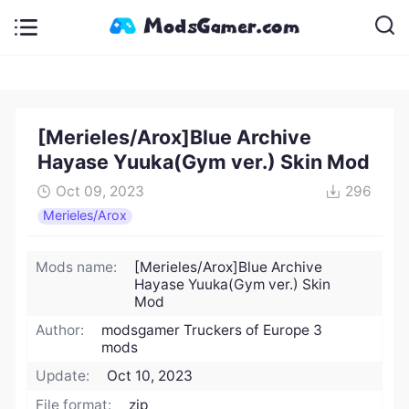
[Merieles/Arox]Blue Archive
Hayase Yuuka(Gym ver.) Skin Mod
Oct 09, 2023
296
Merieles/Arox
Mods name:
[Merieles/Arox]Blue Archive
Hayase Yuuka(Gym ver.) Skin
Mod
Author:
modsgamer Truckers of Europe 3
mods
Update:
Oct 10, 2023
File format:
zip