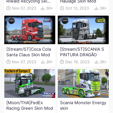
Riwald Recycling Skin
Haulage Skin Mod
Mod
Nov 07, 2023
3K+
Oct 13, 2023
3K+
[Stream/ST]Coca Cola
[Stream/ST]SCANIA S
Santa Claus Skin Mod
PINTURA DRAGÃO
Nov 07, 2023
2K+
Dec 19, 2023
2K+
[Moon/THA]FedEx
Scania Monster Energy
Racing Green Skin Mod
skin