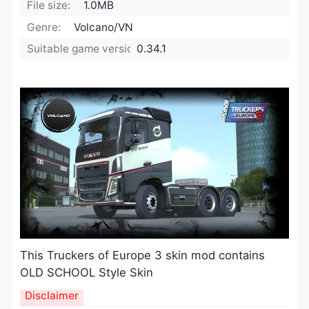
File size:
1.0MB
Genre:
Volcano/VN
Suitable game version:
0.34.1
​This Truckers of Europe 3 skin mod contains
OLD SCHOOL Style Skin
Disclaimer