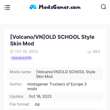
[Volcano/VN]OLD SCHOOL Style
Skin Mod
Oct 16, 2023
483
Volcano/VN
Mods name:
[Volcano/VN]OLD SCHOOL Style
Skin Mod
Author:
modsgamer Truckers of Europe 3
mods
Update:
Oct 16, 2023
File format:
zip