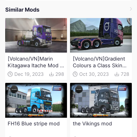
Similar Mods
[Volcano/VN]Marin
[Volcano/VN]Gradient
Kitagawa Itache Mod -
Colours a Class Skin
My Dress-Up Darling
Mod
Dec 19, 2023
298
Oct 30, 2023
728
FH16 Blue stripe mod
the Vikings mod