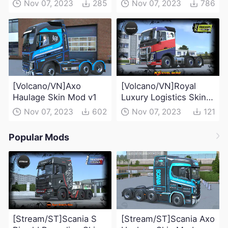
Nov 07, 2023
285
Nov 07, 2023
786
[Volcano/VN]Axo
[Volcano/VN]Royal
Haulage Skin Mod v1
Luxury Logistics Skin
Mod
Nov 07, 2023
602
Nov 07, 2023
121
Popular Mods
[Stream/ST]Scania S
[Stream/ST]Scania Axo