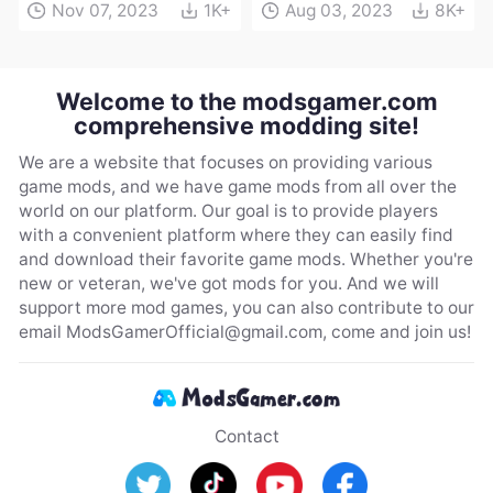
Nov 07, 2023
1K+
Aug 03, 2023
8K+
Welcome to the modsgamer.com
comprehensive modding site!
We are a website that focuses on providing various
game mods, and we have game mods from all over the
world on our platform. Our goal is to provide players
with a convenient platform where they can easily find
and download their favorite game mods. Whether you're
new or veteran, we've got mods for you. And we will
support more mod games, you can also contribute to our
email
ModsGamerOfficial@gmail.com
, come and join us!
Contact