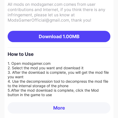
All mods on modsgamer.com comes from user
contributions and Internet, if you think there is any
infringement, please let us know at
ModsGamerOfficial@gmail.com
, thank you!
Download
1.00MB
How to Use
1. Open modsgamer.com
2. Select the mod you want and download it
3. After the download is complete, you will get the mod file
you want
4. Use the decompression tool to decompress the mod file
to the internal storage of the phone
5.
After the mod download is complete, click the Mod
button in the game to use
More