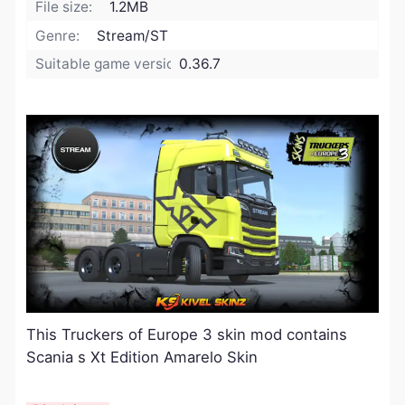
File size:
1.2MB
Genre:
Stream/ST
Suitable game version:
0.36.7
This Truckers of Europe 3 skin mod contains
Scania s Xt Edition Amarelo Skin