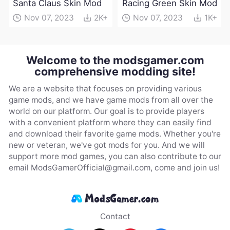
Santa Claus Skin Mod
Racing Green Skin Mod
Nov 07, 2023
2K+
Nov 07, 2023
1K+
Welcome to the modsgamer.com
comprehensive modding site!
We are a website that focuses on providing various
game mods, and we have game mods from all over the
world on our platform. Our goal is to provide players
with a convenient platform where they can easily find
and download their favorite game mods. Whether you're
new or veteran, we've got mods for you. And we will
support more mod games, you can also contribute to our
email
ModsGamerOfficial@gmail.com
, come and join us!
Contact