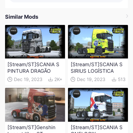
Similar Mods
[Stream/ST]SCANIA S
[Stream/ST]SCANIA S
PINTURA DRAGÃO
SIRIUS LOGÍSTICA
Dec 19, 2023
2K+
Dec 19, 2023
513
[Stream/ST]Genshin
[Stream/ST]SCANIA S