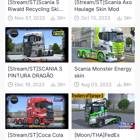
[Stream/ST]Scania S
[Stream/ST]Scania Axo
Riwald Recycling Skin
Haulage Skin Mod
Mod
Nov 07, 2023
3K+
Oct 13, 2023
3K+
[Stream/ST]SCANIA S
Scania Monster Energy
PINTURA DRAGÃO
skin
Dec 19, 2023
2K+
Aug 03, 2023
8K+
[Stream/ST]Coca Cola
[Moon/THA]FedEx