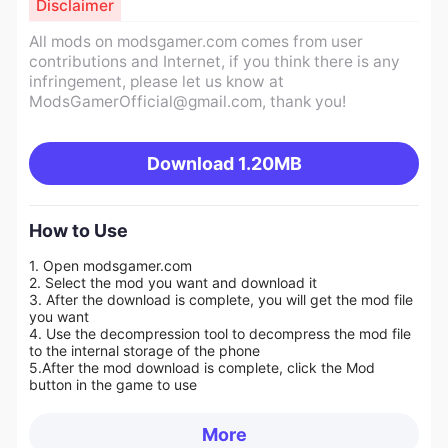
Disclaimer
All mods on modsgamer.com comes from user
contributions and Internet, if you think there is any
infringement, please let us know at
ModsGamerOfficial@gmail.com
, thank you!
Download
1.20MB
How to Use
1. Open modsgamer.com
2. Select the mod you want and download it
3. After the download is complete, you will get the mod file
you want
4. Use the decompression tool to decompress the mod file
to the internal storage of the phone
5.
After the mod download is complete, click the Mod
button in the game to use
More