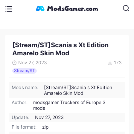
[Stream/ST]Scania s Xt Edition
Amarelo Skin Mod
Nov 27, 2023
173
Stream/ST
Mods name:
[Stream/ST]Scania s Xt Edition
Amarelo Skin Mod
Author:
modsgamer Truckers of Europe 3
mods
Update:
Nov 27, 2023
File format:
zip