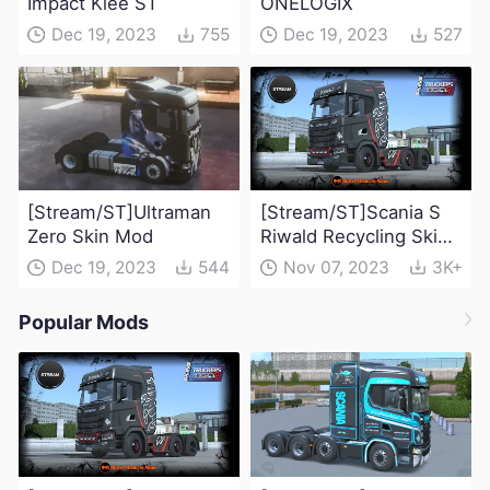
Impact Klee ST
ONELOGIX
Dec 19, 2023
755
Dec 19, 2023
527
[Stream/ST]Ultraman
[Stream/ST]Scania S
Zero Skin Mod
Riwald Recycling Skin
Mod
Dec 19, 2023
544
Nov 07, 2023
3K+
Popular Mods