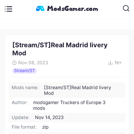
[Stream/ST]Real Madrid livery
Mod
Nov 08, 2023
1K+
Stream/ST
Mods name:
[Stream/ST]Real Madrid livery
Mod
Author:
modsgamer Truckers of Europe 3
mods
Update:
Nov 14, 2023
File format:
zip