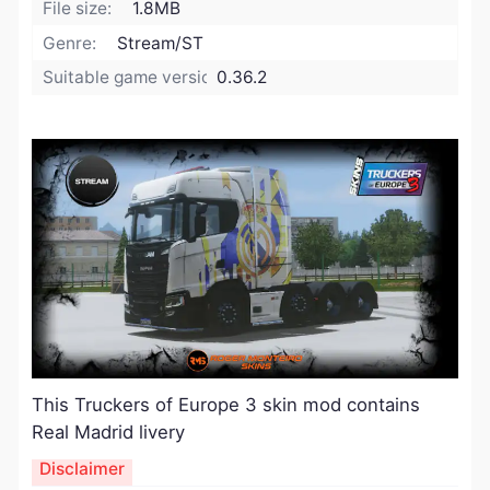
File size:
1.8MB
Genre:
Stream/ST
Suitable game version:
0.36.2
​This Truckers of Europe 3 skin mod contains
Real Madrid livery
Disclaimer