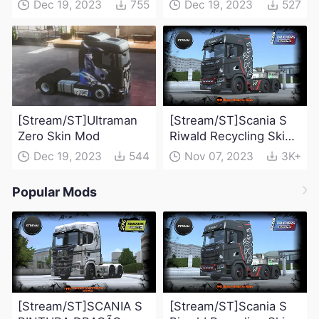
Dec 19, 2023
755
Dec 19, 2023
527
[Stream/ST]Ultraman
[Stream/ST]Scania S
Zero Skin Mod
Riwald Recycling Skin
Mod
Dec 19, 2023
544
Nov 07, 2023
3K+
Popular Mods
[Stream/ST]SCANIA S
[Stream/ST]Scania S