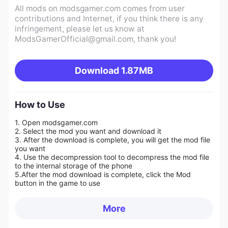
All mods on modsgamer.com comes from user
contributions and Internet, if you think there is any
infringement, please let us know at
ModsGamerOfficial@gmail.com
, thank you!
Download
1.87MB
How to Use
1. Open modsgamer.com
2. Select the mod you want and download it
3. After the download is complete, you will get the mod file
you want
4. Use the decompression tool to decompress the mod file
to the internal storage of the phone
5.
After the mod download is complete, click the Mod
button in the game to use
More