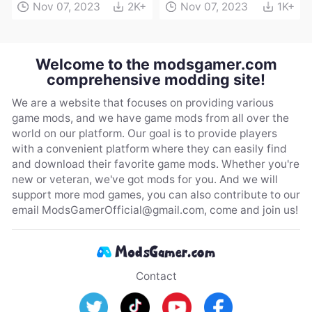
Nov 07, 2023
2K+
Nov 07, 2023
1K+
Welcome to the modsgamer.com
comprehensive modding site!
We are a website that focuses on providing various
game mods, and we have game mods from all over the
world on our platform. Our goal is to provide players
with a convenient platform where they can easily find
and download their favorite game mods. Whether you're
new or veteran, we've got mods for you. And we will
support more mod games, you can also contribute to our
email
ModsGamerOfficial@gmail.com
, come and join us!
Contact