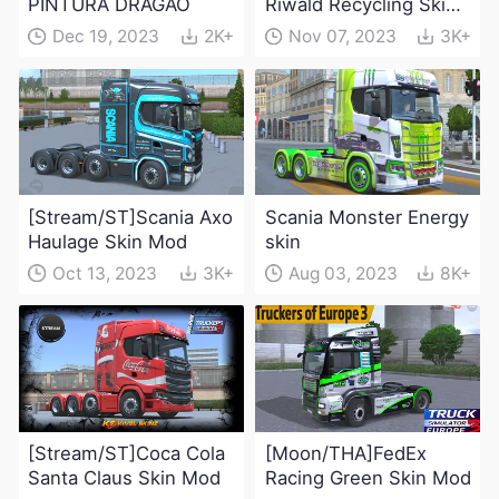
PINTURA DRAGÃO
Riwald Recycling Skin
Mod
Dec 19, 2023
2K+
Nov 07, 2023
3K+
[Stream/ST]Scania Axo
Scania Monster Energy
Haulage Skin Mod
skin
Oct 13, 2023
3K+
Aug 03, 2023
8K+
[Stream/ST]Coca Cola
[Moon/THA]FedEx
Santa Claus Skin Mod
Racing Green Skin Mod