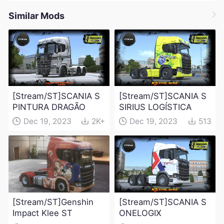
Similar Mods
[Stream/ST]SCANIA S
[Stream/ST]SCANIA S
PINTURA DRAGÃO
SIRIUS LOGÍSTICA
Dec 19, 2023
2K+
Dec 19, 2023
513
[Stream/ST]Genshin
[Stream/ST]SCANIA S
Impact Klee ST
ONELOGIX