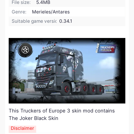
File size:
5.4MB
Genre:
Merieles/Antares
Suitable game version:
0.34.1
This Truckers of Europe 3 skin mod contains
The Joker Black Skin
Disclaimer