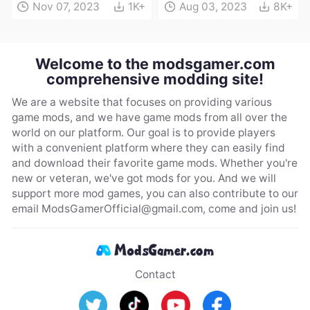
Nov 07, 2023
1K+
Aug 03, 2023
8K+
Welcome to the modsgamer.com
comprehensive modding site!
We are a website that focuses on providing various
game mods, and we have game mods from all over the
world on our platform. Our goal is to provide players
with a convenient platform where they can easily find
and download their favorite game mods. Whether you're
new or veteran, we've got mods for you. And we will
support more mod games, you can also contribute to our
email
ModsGamerOfficial@gmail.com
, come and join us!
Contact