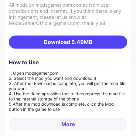
All mods on modsgamer.com comes from user
contributions and Internet, if you think there is any
infringement, please let us know at
ModsGamerOfficial@gmail.com
, thank you!
Download
5.49MB
How to Use
1. Open modsgamer.com
2. Select the mod you want and download it
3. After the download is complete, you will get the mod file
you want
4. Use the decompression tool to decompress the mod file
to the internal storage of the phone
5.
After the mod download is complete, click the Mod
button in the game to use
More