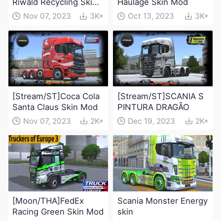
Riwald Recycling Skin
Haulage Skin Mod
Mod
Nov 07, 2023
3K+
Oct 13, 2023
3K+
[Stream/ST]Coca Cola
[Stream/ST]SCANIA S
Santa Claus Skin Mod
PINTURA DRAGÃO
Nov 07, 2023
2K+
Dec 19, 2023
2K+
[Moon/THA]FedEx
Scania Monster Energy
Racing Green Skin Mod
skin