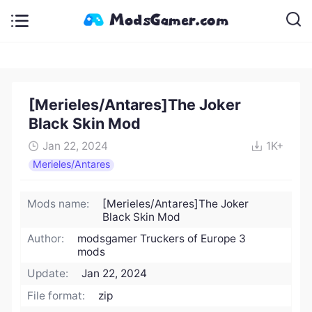
[Merieles/Antares]The Joker
Black Skin Mod
Jan 22, 2024
1K+
Merieles/Antares
Mods name:
[Merieles/Antares]The Joker
Black Skin Mod
Author:
modsgamer Truckers of Europe 3
mods
Update:
Jan 22, 2024
File format:
zip