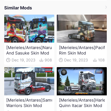
Similar Mods
[Merieles/Antares]Naruto
[Merieles/Antares]Pacific
And Sasuke Skin Mod
Rim Skin Mod
Dec 19, 2023
908
Dec 19, 2023
108
[Merieles/Antares]Samurai
[Merieles/Antares]Harley
Warriors Skin Mod
Quinn Itacar Skin Mod