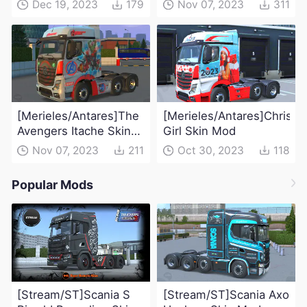
Dec 19, 2023
179
Nov 07, 2023
311
[Merieles/Antares]The
[Merieles/Antares]Christm
Avengers Itache Skin
Girl Skin Mod
Mod
Nov 07, 2023
211
Oct 30, 2023
118
Popular Mods
[Stream/ST]Scania S
[Stream/ST]Scania Axo