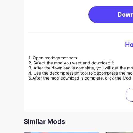
Down
Ho
1. Open modsgamer.com
2. Select the mod you want and download it
3. After the download is complete, you will get the mo
4. Use the decompression tool to decompress the mod f
5.
After the mod download is complete, click the Mod 
Similar Mods