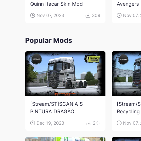
Quinn Itacar Skin Mod
Avengers 
Nov 07, 2023
309
Nov 07,
Popular Mods
[Stream/ST]SCANIA S
[Stream/S
PINTURA DRAGÃO
Recycling
Dec 19, 2023
2K+
Nov 07,