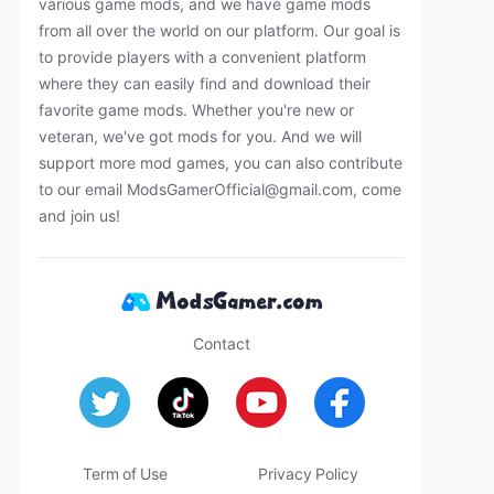
various game mods, and we have game mods
from all over the world on our platform. Our goal is
to provide players with a convenient platform
where they can easily find and download their
favorite game mods. Whether you're new or
veteran, we've got mods for you. And we will
support more mod games, you can also contribute
to our email
ModsGamerOfficial@gmail.com
, come
and join us!
Contact
Term of Use
Privacy Policy