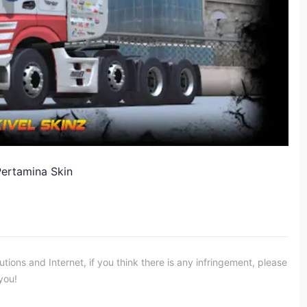
Pertamina Skin
ons and Internet, if you think there is any infringement, please
you!