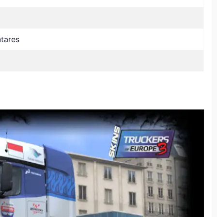
ntares