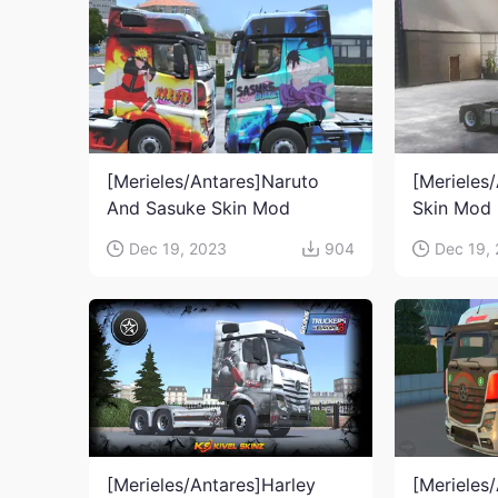
[Merieles/Antares]Naruto
[Merieles/
And Sasuke Skin Mod
Skin Mod
Dec 19, 2023
904
Dec 19,
[Merieles/Antares]Harley
[Merieles