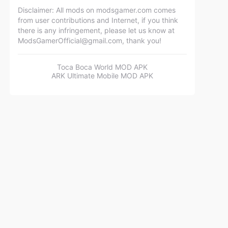
Disclaimer: All mods on modsgamer.com comes
from user contributions and Internet, if you think
there is any infringement, please let us know at
ModsGamerOfficial@gmail.com
, thank you!
Toca Boca World MOD APK
ARK Ultimate Mobile MOD APK