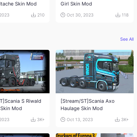
Itache Skin Mod
Girl Skin Mod
 2023
210
Oct 30, 2023
118
See All
T]Scania S Riwald
[Stream/ST]Scania Axo
 Skin Mod
Haulage Skin Mod
 2023
3K+
Oct 13, 2023
3K+