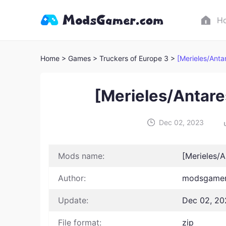
H
Home
> Games
> Truckers of Europe 3 >
[Merieles/Ant
[Merieles/Antar
Dec 02, 2023
Mods name:
[Merieles/
Author:
modsgamer 
Update:
Dec 02, 20
File format:
zip