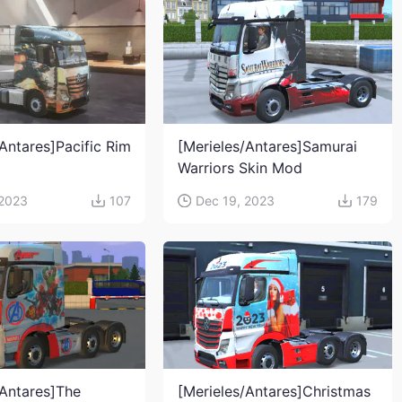
Antares]Pacific Rim
[Merieles/Antares]Samurai
Warriors Skin Mod
 2023
107
Dec 19, 2023
179
/Antares]The
[Merieles/Antares]Christmas