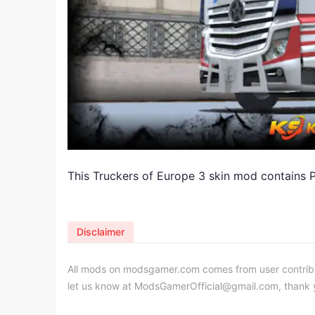
This Truckers of Europe 3 skin mod contains 
Disclaimer
All mods on modsgamer.com comes from user contributi
let us know at
ModsGamerOfficial@gmail.com
, thank 