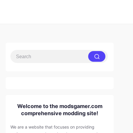
Welcome to the modsgamer.com
comprehensive modding site!
We are a website that focuses on providing