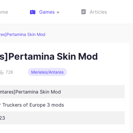
ome
Games
Articles
ares]Pertamina Skin Mod
es]Pertamina Skin Mod
728
Merieles/Antares
Antares]Pertamina Skin Mod
Truckers of Europe 3 mods
23