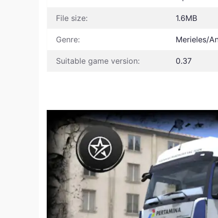
File size:
1.6MB
Genre:
Merieles/A
Suitable game version:
0.37