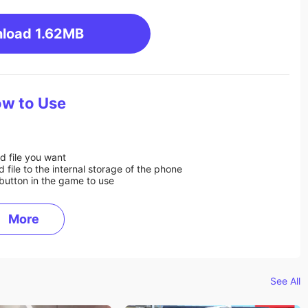
load
1.62MB
w to Use
d file you want
ile to the internal storage of the phone
button in the game to use
More
See All