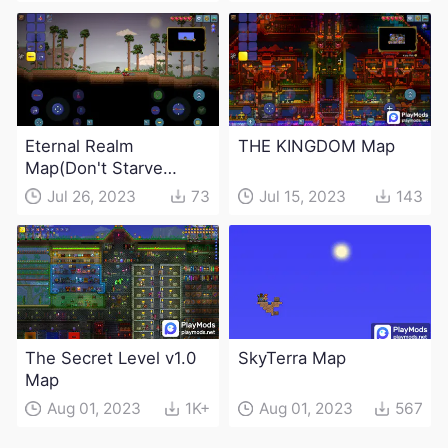
Eternal Realm
THE KINGDOM Map
Map(Don't Starve
game linkage)
Jul 26, 2023
73
Jul 15, 2023
143
The Secret Level v1.0
SkyTerra Map
Map
Aug 01, 2023
1K+
Aug 01, 2023
567