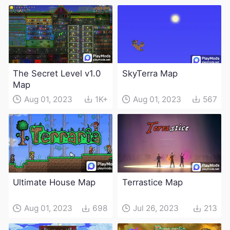
The Secret Level v1.0
SkyTerra Map
Map
Aug 01, 2023
1K+
Aug 01, 2023
567
Ultimate House Map
Terrastice Map
Aug 01, 2023
698
Jul 26, 2023
213