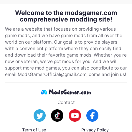
Welcome to the modsgamer.com
comprehensive modding site!
We are a website that focuses on providing various
game mods, and we have game mods from all over the
world on our platform. Our goal is to provide players
with a convenient platform where they can easily find
and download their favorite game mods. Whether you're
new or veteran, we've got mods for you. And we will
support more mod games, you can also contribute to our
email
ModsGamerOfficial@gmail.com
, come and join us!
Contact
Term of Use
Privacy Policy