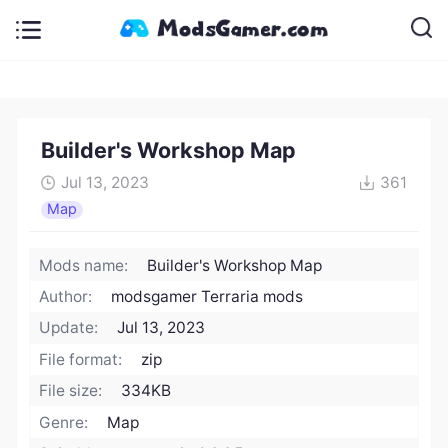
Builder's Workshop Map
Jul 13, 2023
361
Map
Mods name:
Builder's Workshop Map
Author:
modsgamer Terraria mods
Update:
Jul 13, 2023
File format:
zip
File size:
334KB
Genre:
Map