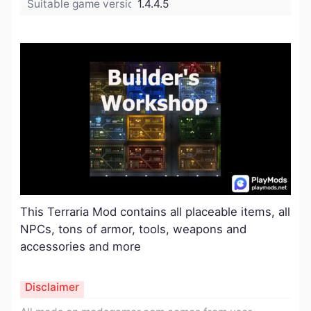
Suitable game version:
1.4.4.5
This Terraria Mod contains all placeable items, all
NPCs, tons of armor, tools, weapons and
accessories and more
Disclaimer