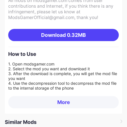
All mods on modsgamer.com comes from user
contributions and Internet, if you think there is any
infringement, please let us know at
ModsGamerOfficial@gmail.com
, thank you!
Download
0.32MB
How to Use
1. Open modsgamer.com
2. Select the mod you want and download it
3. After the download is complete, you will get the mod file
you want
4. Use the decompression tool to decompress the mod file
to the internal storage of the phone
More
Similar Mods