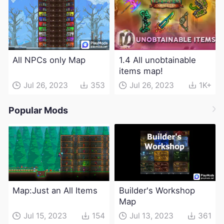
All NPCs only Map
1.4 All unobtainable
items map!
Jul 26, 2023
353
Jul 26, 2023
1K+
Popular Mods
Map:Just an All Items
Builder's Workshop
Map
Jul 15, 2023
154
Jul 13, 2023
361