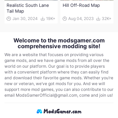
Realistic South Lane
Hill Off-Road Map
Tail Map
Jan 30, 2024
19K+
Aug 04, 2023
32K+
Welcome to the modsgamer.com
comprehensive modding site!
We are a website that focuses on providing various
game mods, and we have game mods from all over the
world on our platform. Our goal is to provide players
with a convenient platform where they can easily find
and download their favorite game mods. Whether you're
new or veteran, we've got mods for you. And we will
support more mod games, you can also contribute to our
email
ModsGamerOfficial@gmail.com
, come and join us!