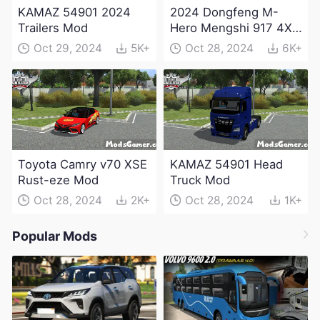
KAMAZ 54901 2024
2024 Dongfeng M-
Trailers Mod
Hero Mengshi 917 4X4
Electric Edition Mod
Oct 29, 2024
5K+
Oct 28, 2024
6K+
Toyota Camry v70 XSE
KAMAZ 54901 Head
Rust-eze Mod
Truck Mod
Oct 28, 2024
2K+
Oct 28, 2024
1K+
Popular Mods