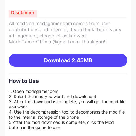
Disclaimer
All mods on modsgamer.com comes from user
contributions and Internet, if you think there is any
infringement, please let us know at
ModsGamerOfficial@gmail.com
, thank you!
Download
2.45MB
How to Use
1. Open modsgamer.com
2. Select the mod you want and download it
3. After the download is complete, you will get the mod file
you want
4. Use the decompression tool to decompress the mod file
to the internal storage of the phone
5.
After the mod download is complete, click the Mod
button in the game to use