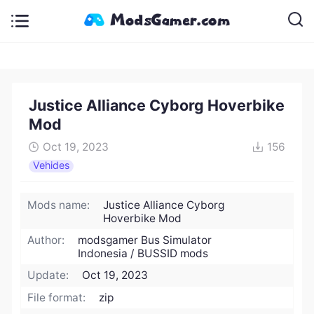
Justice Alliance Cyborg Hoverbike
Mod
Oct 19, 2023
156
Vehides
Mods name:
Justice Alliance Cyborg
Hoverbike Mod
Author:
modsgamer Bus Simulator
Indonesia / BUSSID mods
Update:
Oct 19, 2023
File format:
zip