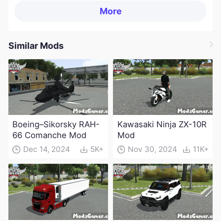
More
Similar Mods
Boeing–Sikorsky RAH-
Kawasaki Ninja ZX-10R
66 Comanche Mod
Mod
Dec 14, 2024
5K+
Nov 30, 2024
11K+