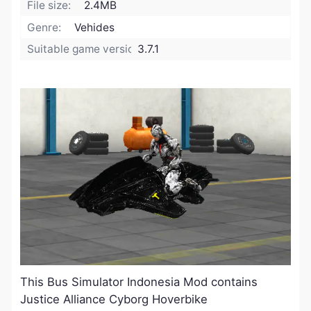
File size:
2.4MB
Genre:
Vehides
Suitable game version:
3.7.1
This Bus Simulator Indonesia Mod contains
Justice Alliance Cyborg Hoverbike