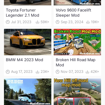
Toyota Fortuner
Volvo 9600 Facelift
Legender 2.1 Mod
Sleeper Mod
Jul 31, 2023
59K+
Sep 23, 2024
19K+
BMW M4 2023 Mod
Broken Hill Road Map
Mod
Aug 17, 2023
23K+
Nov 07, 2023
42K+